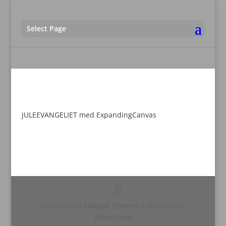
Select Page
JULEEVANGELIET med ExpandingCanvas
Designed by
Elegant Themes
| Powered by
WordPress